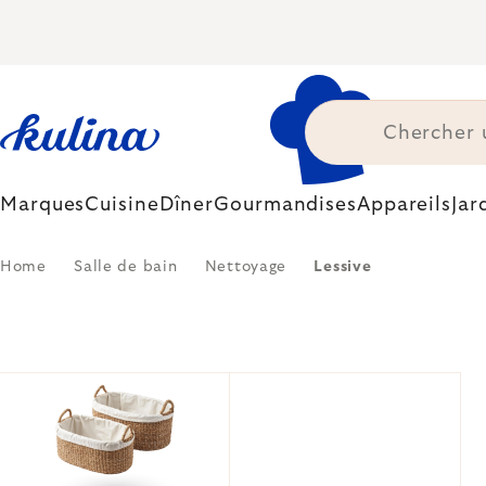
Skip
to
content
Marques
Cuisine
Dîner
Gourmandises
Appareils
Jar
Home
Salle de bain
Nettoyage
Lessive