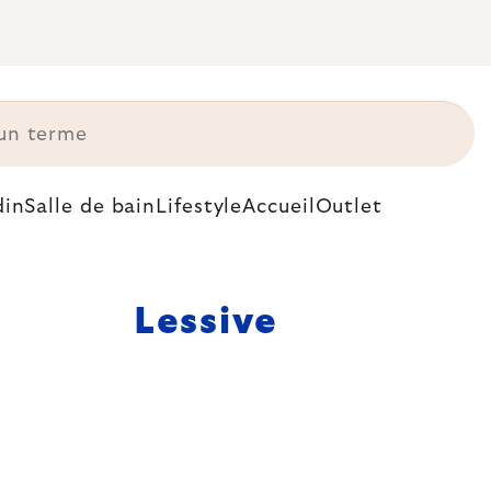
din
Salle de bain
Lifestyle
Accueil
Outlet
Lessive