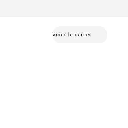
Vider le panier
Shopping cart