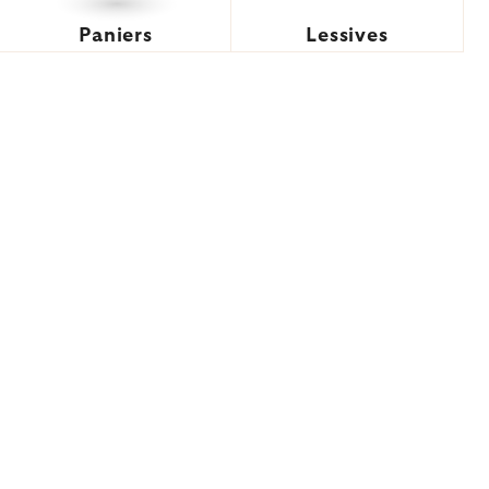
Paniers
Lessives